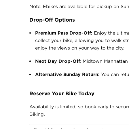
Note: Ebikes are available for pickup on Sun
Drop-Off Options
Premium Pass Drop-Off:
Enjoy the ultim
collect your bike, allowing you to walk st
enjoy the views on your way to the city.
Next Day Drop-Off
: Midtown Manhattan
Alternative Sunday Return:
You can retu
Reserve Your Bike Today
Availability is limited, so book early to se
Biking.