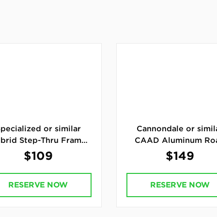
pecialized or similar
Cannondale or simil
brid Step-Thru Frame
CAAD Aluminum Ro
Bike
Bike
$109
$149
RESERVE NOW
RESERVE NOW