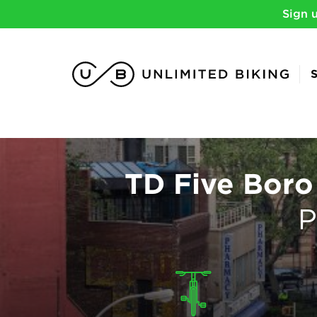
Sign 
TD Five Boro
P