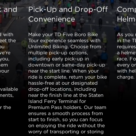
t and
Pick-Up and Drop-Off
Comp
Convenience
Helm
d with
Make your TD Five Boro Bike
As you 
eet the
Tour experience seamless with
in the 
ou
Unlimited Biking. Choose from
require
we're
multiple pick-up options,
a helmet
 you,
including early pick-up in
race. F
them
downtown or same-day pick-up
every o
your
near the start line. When your
with he
ride is complete, return your bike
charge.
hassle-free at our designated
vailable
drop-off locations, including
ments,
near the finish line at the Staten
Island Ferry Terminal for
r the
Premium Pass holders. Our team
ensures a smooth process from
start to finish, so you can focus
on enjoying the ride without the
worry of transporting or storing