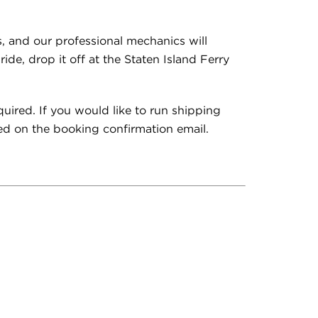
s, and our professional mechanics will
de, drop it off at the Staten Island Ferry
quired. If you would like to run shipping
ed on the booking confirmation email.