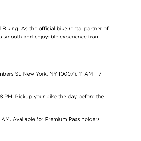
Biking. As the official bike rental partner of
e a smooth and enjoyable experience from
bers St, New York, NY 10007), 11
AM – 7
8 PM. Pickup your bike the day before the
9 AM. Available for Premium Pass holders