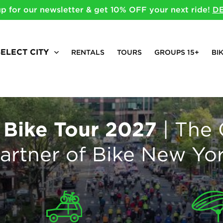
up for our newsletter & get 10% OFF your next ride!
DE
SELECT CITY
RENTALS
TOURS
GROUPS 15+
BI
 Bike Tour 2027
| The 
artner of Bike New Yo