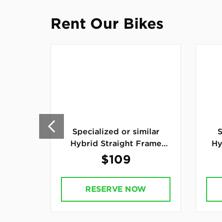
Rent Our Bikes
Specialized or similar
S
Hybrid Straight Frame
Hy
Bike
$109
RESERVE NOW