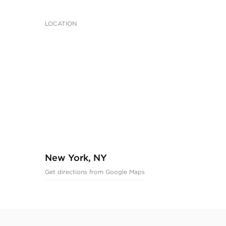
LOCATION
New York, NY
Get directions from Google Maps