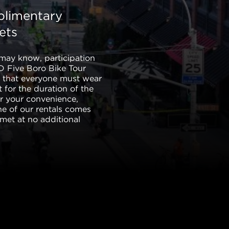
limentary
ets
may know, participation
TD Five Boro Bike Tour
s that everyone must wear
 for the duration of the
or your convenience,
ne of our rentals comes
lmet at no additional