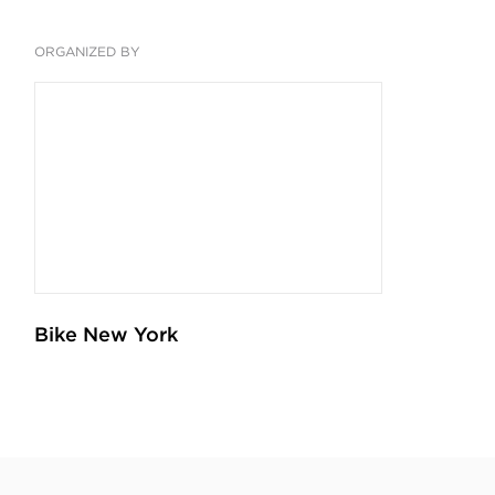
ORGANIZED BY
Bike New York