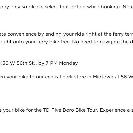
day only so please select that option while booking. No ea
ate convenience by ending your ride right at the ferry ter
raight onto your ferry bike free. No need to navigate the de
 (56 W 56th St), by 7 PM Monday.
rn your bike to our central park store in Midtown at 56 
cure your bike for the TD Five Boro Bike Tour. Experience a