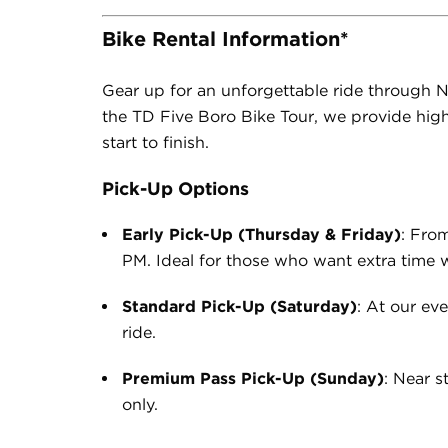
Bike Rental Information*
Gear up for an unforg
ettable ride through N
the TD Five Boro Bike Tour, we provide high
start to finish.
Pick-Up Options
Early Pick-Up (Thursday & Friday)
: Fro
PM. Ideal for those who want extra time wi
Standard Pick-Up (Saturday)
: At our ev
ride.
Premium Pass Pick-Up (Sunday)
: Near 
only.