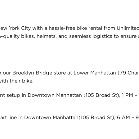
ew York City with a hassle-free bike rental from Unlimited 
-quality bikes, helmets, and seamless logistics to ensur
m our Brooklyn Bridge store at
Lower Manhattan (79 Cham
th their bike.
ent setup in Downtown Manhattan (105 Broad St), 1 PM – 
start line in Downtown Manhattan(105 Broad St), 6 AM – 