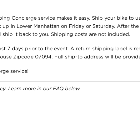
ping Concierge service makes it easy. Ship your bike to u
k up in Lower Manhattan on Friday or Saturday. After the ri
 ship it back to you. Shipping costs are not included.
st 7 days prior to the event. A return shipping label is re
house Zipcode 07094. Full ship-to address will be provid
rge service!
licy. Learn more in our FAQ below.