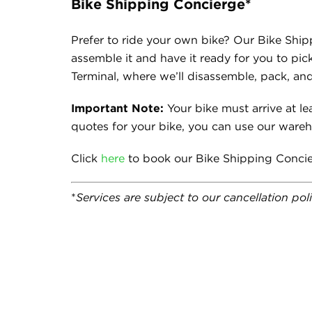
Bike Shipping Concierge*
Prefer to ride your own bike? Our Bike Ship
assemble it and have it ready for you to pic
Terminal, where we’ll disassemble, pack, and
Important Note:
Your bike must arrive at lea
quotes for your bike, you can use our ware
Click
here
to book our Bike Shipping Concie
*
Services are subject to our cancellation po