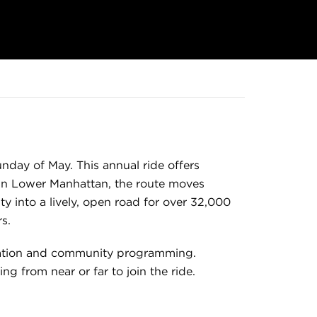
unday of May. This annual ride offers
ng in Lower Manhattan, the route moves
y into a lively, open road for over 32,000
s.
ucation and community programming.
ing from near or far to join the ride.