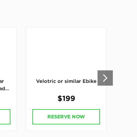
ar
Velotric or similar Ebike
Can
ad
Car
$199
RESERVE NOW