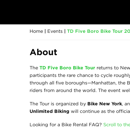
Home
|
Events
|
TD Five Boro Bike Tour 20
About
The
TD Five Boro Bike Tour
returns to New
participants the rare chance to cycle roughl
through all five boroughs—Manhattan, the Br
riders from around the world. The event welc
The Tour is organized by
Bike New York
, a
Unlimited Biking
will continue as the officia
Looking for a Bike Rental FAQ?
Scroll to t