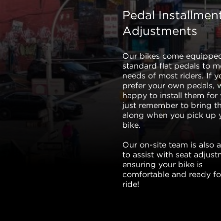
Pedal Installmen
Adjustments
Our bikes come equippe
standard flat pedals to m
needs of most riders. If y
prefer your own pedals, 
happy to install them for
just remember to bring 
along when you pick up 
bike.
Our on-site team is also a
to assist with seat adjust
ensuring your bike is
comfortable and ready fo
ride!