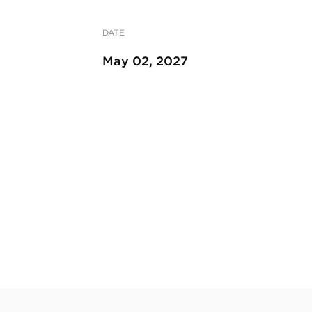
DATE
May 02, 2027