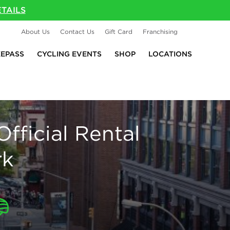
TAILS
About Us
Contact Us
Gift Card
Franchising
KEPASS
CYCLING EVENTS
SHOP
LOCATIONS
Official Rental
rk