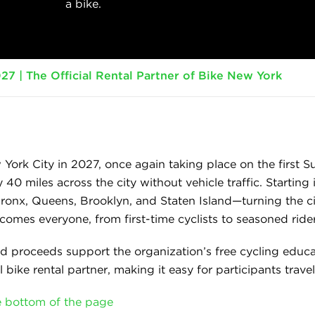
a bike.
27 | The Official Rental Partner of Bike New York
 York City in 2027, once again taking place on the first S
y 40 miles across the city without vehicle traffic. Starti
onx, Queens, Brooklyn, and Staten Island—turning the cit
omes everyone, from first-time cyclists to seasoned rider
nd proceeds support the organization’s free cycling ed
l bike rental partner, making it easy for participants travel
he bottom of the page