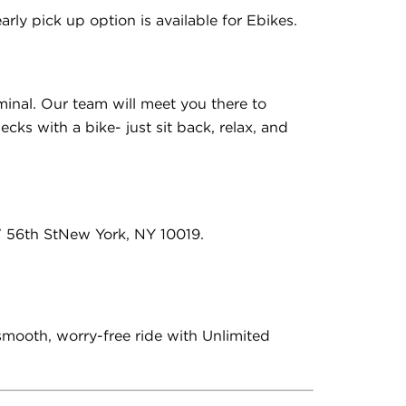
rly pick up option is available for Ebikes.
minal. Our team will meet you there to
cks with a bike- just sit back, relax, and
W 56th StNew York, NY 10019.
 smooth, worry-free ride with Unlimited