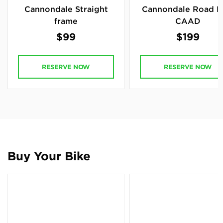
Cannondale Straight
Cannondale Road B
frame
CAAD
$99
$199
RESERVE NOW
RESERVE NOW
Buy Your Bike