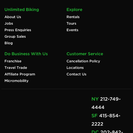
Unlimited Biking
Explore
About Us
Rentals
Jobs
Tours
Press Enquiries
Events
Group Sales
Blog
Do Business With Us
Customer Service
Franchise
Cancellation Policy
Travel Trade
Locations
Affiliate Program
Contact Us
Micromobility
NY
212-749-
4444
SF
415-854-
2222
DC
202-842-