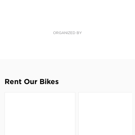
ORGANIZED BY
Rent Our Bikes