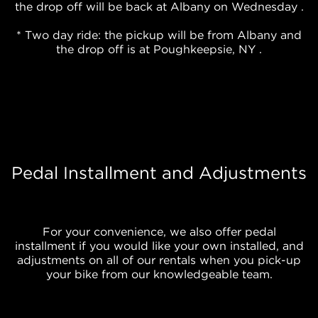
the drop off will be back at Albany on Wednesday .
* Two day ride: the pickup will be from Albany and
the drop off is at Poughkeepsie, NY .
Pedal Installment and Adjustments
For your convenience, we also offer pedal
installment if you would like your own installed, and
adjustments on all of our rentals when you pick-up
your bike from our knowledgeable team.