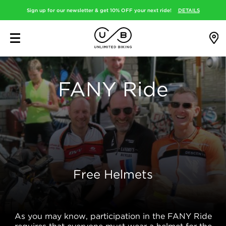
Sign up for our newsletter & get 10% OFF your next ride!
DETAILS
FANY Ride
Free Helmets
As you may know, participation in the FANY Ride