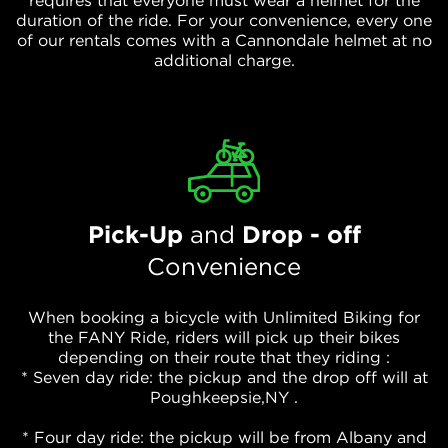
requires that everyone must wear a helmet for the
duration of the ride. For your convenience, every one
of our rentals comes with a Cannondale helmet at no
additional charge.
Pick-Up
and
Drop - off
Convenience
When booking a bicycle with Unlimited Biking for
the FANY Ride, riders will pick up their bikes
depending on their route that they riding :
* Seven day ride: the pickup and the drop off will at
Poughkeepsie,NY .
* Four day ride: the pickup will be from Albany and