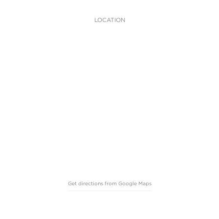
LOCATION
Get directions from Google Maps