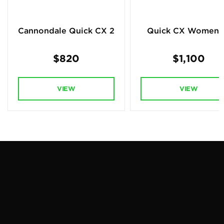
Cannondale Quick CX 2
Quick CX Women's
$820
$1,100
VIEW
VIEW