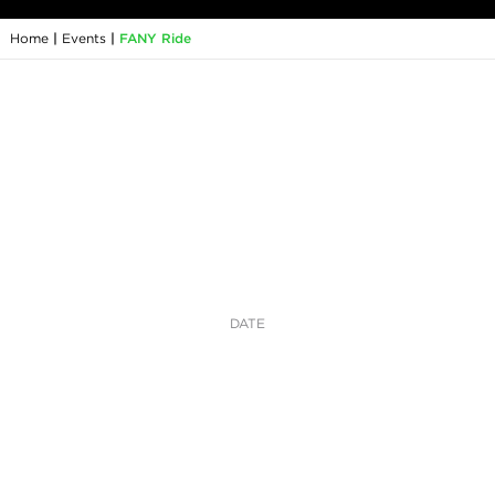
Home
|
Events
|
FANY Ride
DATE