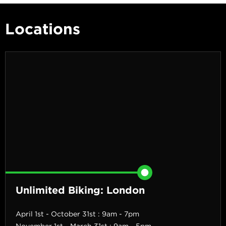
Locations
Unlimited Biking: London
April 1st - October 31st : 9am - 7pm
November 1st - March 31st : 9am - 5pm