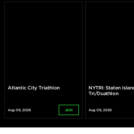
Atlantic City Triathlon
NYTRI: Staten Islan
Tri/Duathlon
Aug 09, 2026
Aug 09, 2026
Join