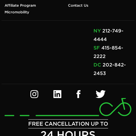
Affiliate Program
Contact Us
Micromobility
NY
212-749-
4444
SF
415-854-
2222
DC
202-842-
2453
FREE CANCELLATION UP TO
24 HOURS