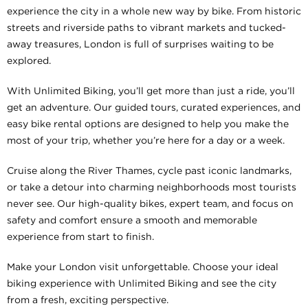
experience the city in a whole new way by bike. From historic
streets and riverside paths to vibrant markets and tucked-
away treasures, London is full of surprises waiting to be
explored.
With Unlimited Biking, you’ll get more than just a ride, you’ll
get an adventure. Our guided tours, curated experiences, and
easy bike rental options are designed to help you make the
most of your trip, whether you’re here for a day or a week.
Cruise along the River Thames, cycle past iconic landmarks,
or take a detour into charming neighborhoods most tourists
never see. Our high-quality bikes, expert team, and focus on
safety and comfort ensure a smooth and memorable
experience from start to finish.
Make your London visit unforgettable. Choose your ideal
biking experience with Unlimited Biking and see the city
from a fresh, exciting perspective.