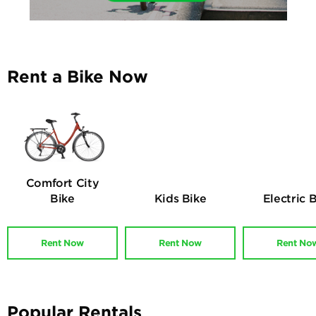
Rent a Bike Now
Comfort City
Bike
Kids Bike
Electric 
Rent Now
Rent Now
Rent No
Popular Rentals