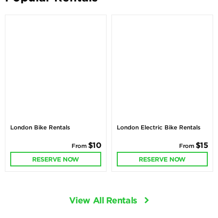
London Bike Rentals
London Electric Bike Rentals
$10
$15
From
From
RESERVE NOW
RESERVE NOW
View All Rentals