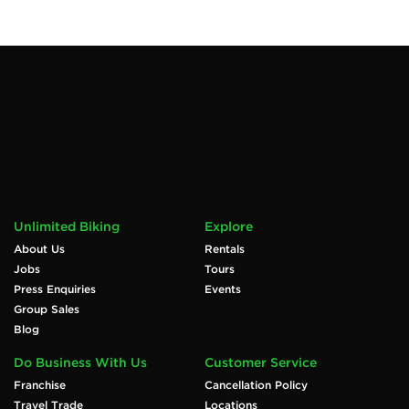
Unlimited Biking
Explore
About Us
Rentals
Jobs
Tours
Press Enquiries
Events
Group Sales
Blog
Do Business With Us
Customer Service
Franchise
Cancellation Policy
Travel Trade
Locations