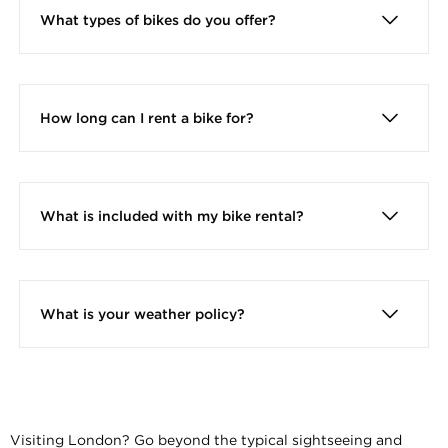
What types of bikes do you offer?
How long can I rent a bike for?
What is included with my bike rental?
Every bike rental includes a high-quality bike, a
helmet, a bike lock, a handlebar bag, and a map
to help you explore the city.
What is your weather policy?
All tours operate rain or shine. We have basic
ponchos for sale in our office.
Visiting London? Go beyond the typical sightseeing and