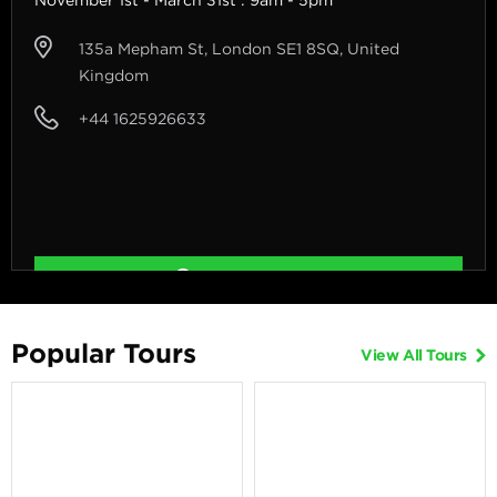
135a Mepham St, London SE1 8SQ, United
Kingdom
+44 1625926633
Get Directions
Popular Tours
View All Tours