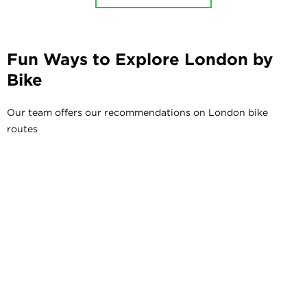
Fun Ways to Explore London by
Bike
Our team offers our recommendations on London bike
routes