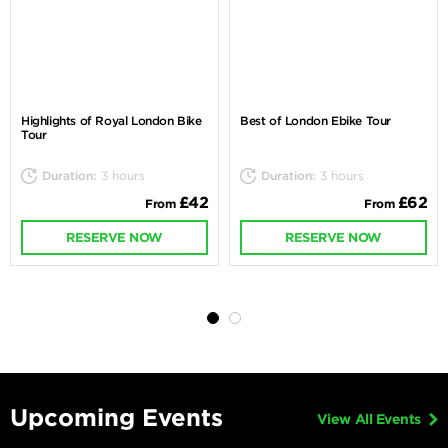
Highlights of Royal London Bike
Best of London Ebike Tour
Tour
Duration:
3 hours
Duration:
3 hours
£42
£62
From
From
RESERVE NOW
RESERVE NOW
Upcoming Events
View All Events