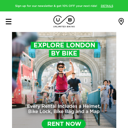
Sign up for our newsletter & get 10% OFF your next ride!
DETAILS