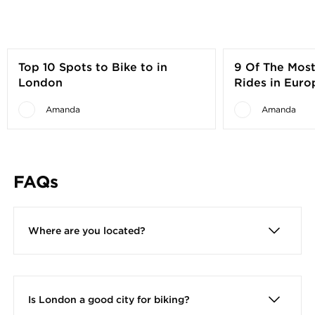
Top 10 Spots to Bike to in
9 Of The Most
London
Rides in Euro
Visitors
Amanda
Amanda
FAQs
Where are you located?
We are located at 135A Mepham Street,
London, SE1 8SQ. This is a 2 minute walk from
Waterloo Station
Is London a good city for biking?