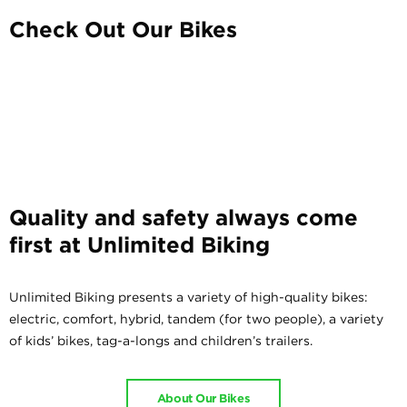
Check Out Our Bikes
Quality and safety always come
first at Unlimited Biking
Unlimited Biking presents a variety of high-quality bikes:
electric, comfort, hybrid, tandem (for two people), a variety
of kids’ bikes, tag-a-longs and children’s trailers.
About Our Bikes