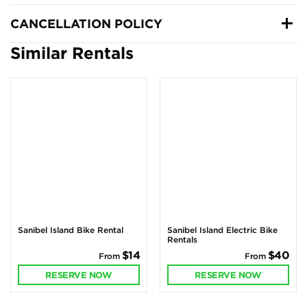
CANCELLATION POLICY
Similar Rentals
Sanibel Island Bike Rental
Sanibel Island Electric Bike
Rentals
$14
$40
From
From
RESERVE NOW
RESERVE NOW