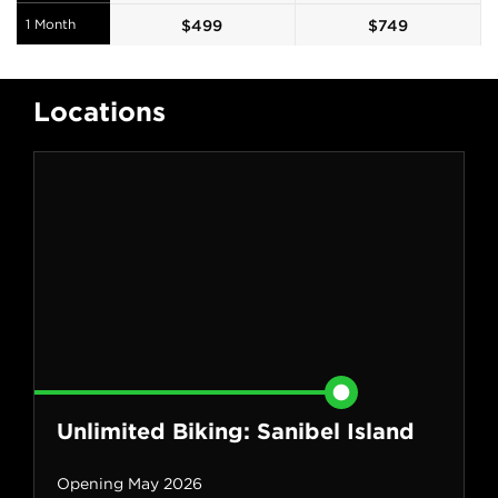
1 Month
$
499
$
749
Locations
Unlimited Biking: Sanibel Island
Opening May 2026