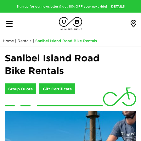
Sign up for our newsletter & get 10% OFF your next ride!
DETAILS
Home
|
Rentals
|
Sanibel Island Road Bike Rentals
Sanibel Island Road
Bike Rentals
Group Quote
Gift Certificate