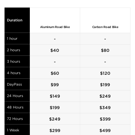
Duration
Aluminum Road Bike
Carbon Road Bike
1 hour
-
-
2 hours
$
40
$
80
3 hours
-
-
4 hours
$
60
$
120
DayPass
$
99
$
199
24 Hours
$
149
$
249
48 Hours
$
199
$
349
72 Hours
$
249
$
399
1 Week
$
299
$
499