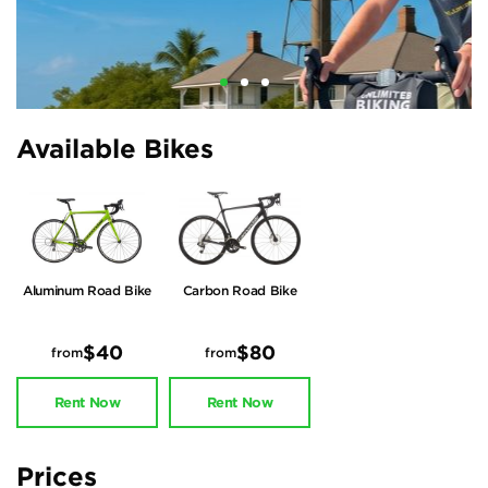
Available Bikes
Aluminum Road Bike
Carbon Road Bike
$40
$80
from
from
Rent Now
Rent Now
Prices