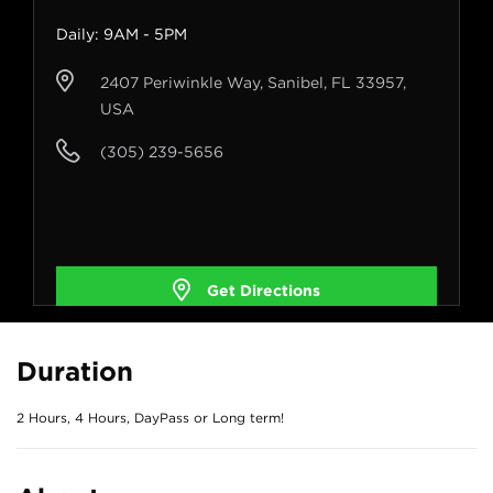
Daily: 9AM - 5PM
2407 Periwinkle Way, Sanibel, FL 33957,
USA
(305) 239-5656
Get Directions
Duration
2 Hours, 4 Hours, DayPass or Long term!