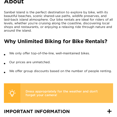
About
Sanibel Island is the perfect destination to explore by bike, with its
beautiful beaches, scenic shared-use paths, wildlife preserves, and
laid-back island atmosphere. Our bike rentals are ideal for riders of all
levels, whether you’re cruising along the coastline, discovering local
shops and restaurants, or enjoying a relaxing ride through nature and
around the island.
Why Unlimited Biking for Bike Rentals?
We only offer top-of-the-line, well-maintained bikes.
Our prices are unmatched.
We offer group discounts based on the number of people renting.
Dress appropriately for the weather and don’t
forget your camera!
IMPORTANT INFORMATION