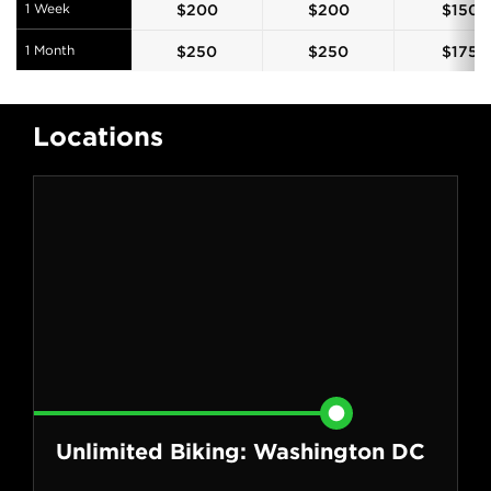
1 Week
$
200
$
200
$
150
1 Month
$
250
$
250
$
175
Locations
Unlimited Biking: Washington DC