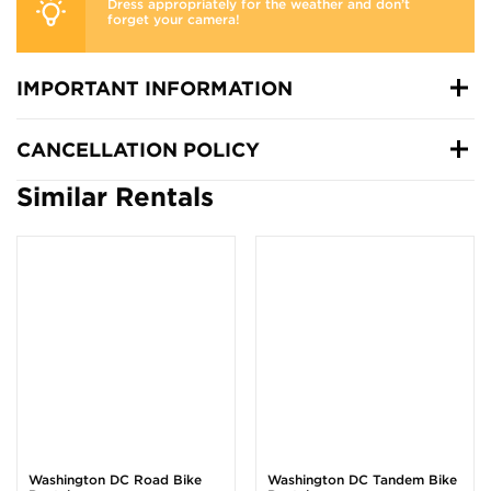
Dress appropriately for the weather and don’t
forget your camera!
IMPORTANT INFORMATION
CANCELLATION POLICY
Similar Rentals
Washington DC Road Bike
Washington DC Tandem Bike