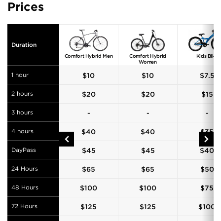
Prices
Duration
Comfort Hybrid Men
Comfort Hybrid
Kids Bike
Women
1 hour
$
10
$
10
$
7.5
2 hours
$
20
$
20
$
15
3 hours
-
-
-
4 hours
$
40
$
40
$
35
DayPass
$
45
$
45
$
40
24 Hours
$
65
$
65
$
50
48 Hours
$
100
$
100
$
75
72 Hours
$
125
$
125
$
100