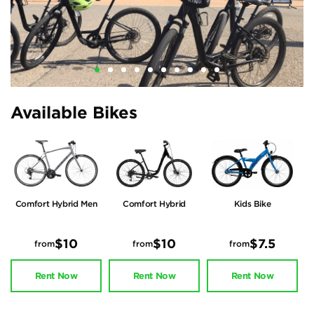
Available Bikes
Comfort Hybrid Men
Comfort Hybrid
Kids Bike
Women
$10
$10
$7.5
from
from
from
Rent Now
Rent Now
Rent Now