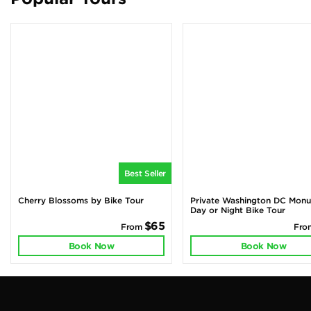
Best Seller
Cherry Blossoms by Bike Tour
Private Washington DC Mon
Day or Night Bike Tour
$65
From
Fr
Book Now
Book Now