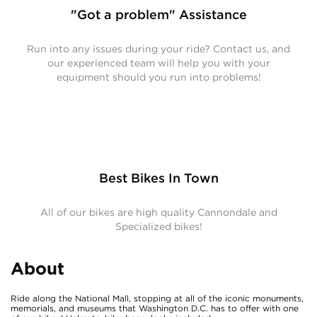
"Got a problem" Assistance
Run into any issues during your ride? Contact us, and
our experienced team will help you with your
equipment should you run into problems!
Best Bikes In Town
All of our bikes are high quality Cannondale and
Specialized bikes!
About
Ride along the National Mall, stopping at all of the iconic monuments,
memorials, and museums that Washington D.C. has to offer with one