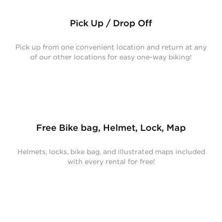
Pick Up / Drop Off
Pick up from one convenient location and return at any
of our other locations for easy one-way biking!
Free Bike bag, Helmet, Lock, Map
Helmets, locks, bike bag, and illustrated maps included
with every rental for free!