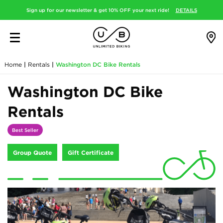
Sign up for our newsletter & get 10% OFF your next ride!
DETAILS
Home
|
Rentals
|
Washington DC Bike Rentals
Washington DC Bike
Rentals
Best Seller
Group Quote
Gift Certificate