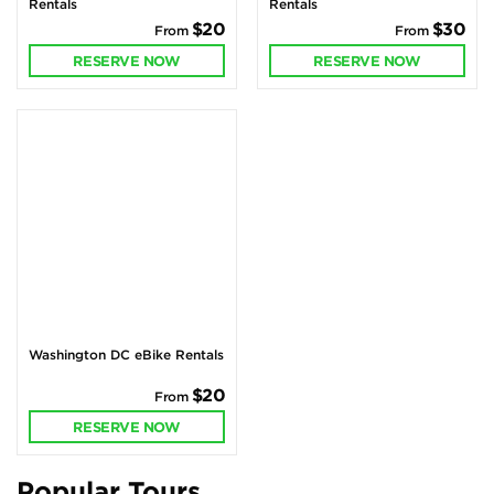
Rentals
Rentals
$20
$30
From
From
RESERVE NOW
RESERVE NOW
Washington DC eBike Rentals
$20
From
RESERVE NOW
Popular Tours