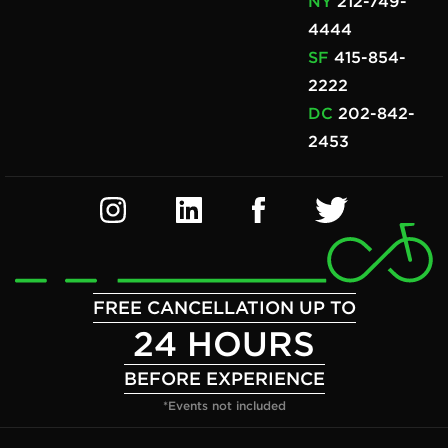
NY
212-749-
4444
SF
415-854-
2222
DC
202-842-
2453
FREE CANCELLATION UP TO
24 HOURS
BEFORE EXPERIENCE
*Events not included