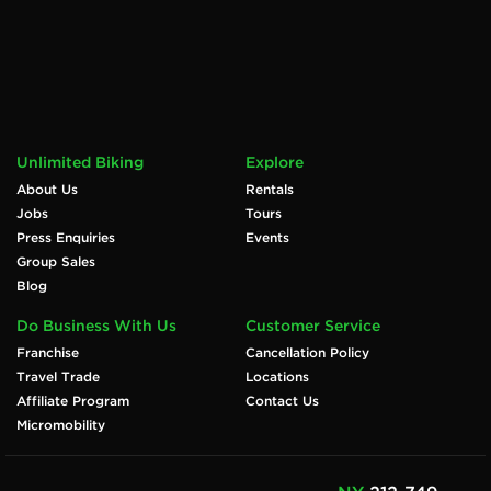
Unlimited Biking
Explore
About Us
Rentals
Jobs
Tours
Press Enquiries
Events
Group Sales
Blog
Do Business With Us
Customer Service
Franchise
Cancellation Policy
Travel Trade
Locations
Affiliate Program
Contact Us
Micromobility