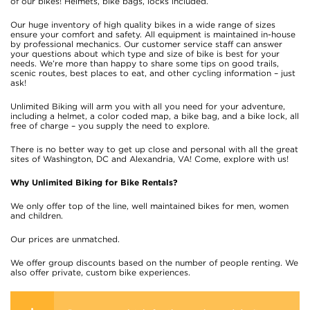
of our bikes! Helmets, bike bags, locks included.
Our huge inventory of high quality bikes in a wide range of sizes
ensure your comfort and safety. All equipment is maintained in-house
by professional mechanics. Our customer service staff can answer
your questions about which type and size of bike is best for your
needs. We’re more than happy to share some tips on good trails,
scenic routes, best places to eat, and other cycling information – just
ask!
Unlimited Biking will arm you with all you need for your adventure,
including a helmet, a color coded map, a bike bag, and a bike lock, all
free of charge – you supply the need to explore.
There is no better way to get up close and personal with all the great
sites of Washington, DC and Alexandria, VA! Come, explore with us!
Why Unlimited Biking for Bike Rentals?
We only offer top of the line, well maintained bikes for men, women
and children.
Our prices are unmatched.
We offer group discounts based on the number of people renting. We
also offer private, custom bike experiences.