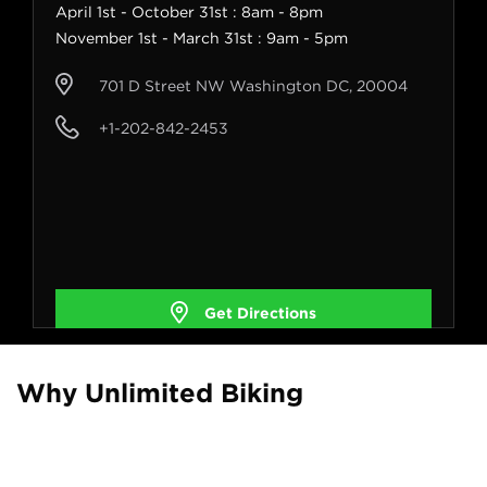
April 1st - October 31st : 8am - 8pm
November 1st - March 31st : 9am - 5pm
701 D Street NW Washington DC, 20004
+1-202-842-2453
Get Directions
Why Unlimited Biking