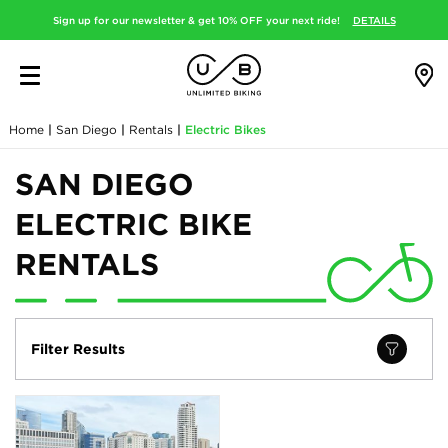
Sign up for our newsletter & get 10% OFF your next ride!
DETAILS
Home
|
San Diego
|
Rentals
|
Electric Bikes
SAN DIEGO
ELECTRIC BIKE
RENTALS
Filter Results