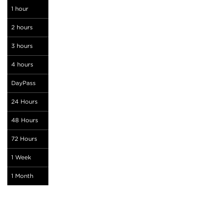
1 hour
2 hours
3 hours
4 hours
DayPass
24 Hours
48 Hours
72 Hours
1 Week
1 Month