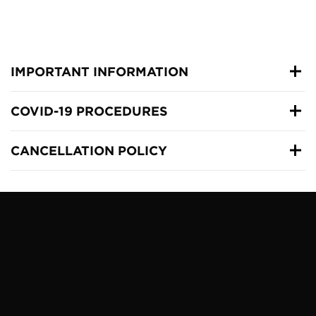
IMPORTANT INFORMATION
COVID-19 PROCEDURES
CANCELLATION POLICY