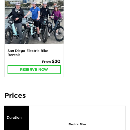
San Diego Electric Bike
Rentals
$20
From
RESERVE NOW
Prices
Duration
Electric Bike