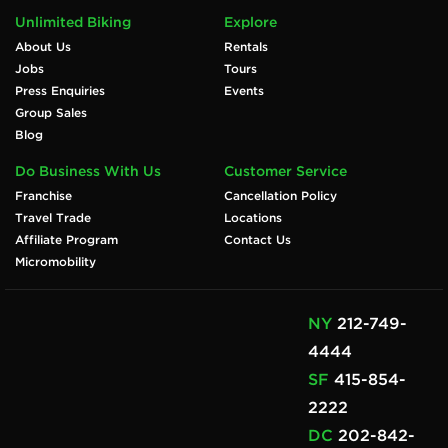
Unlimited Biking
Explore
About Us
Rentals
Jobs
Tours
Press Enquiries
Events
Group Sales
Blog
Do Business With Us
Customer Service
Franchise
Cancellation Policy
Travel Trade
Locations
Affiliate Program
Contact Us
Micromobility
NY
212-749-
4444
SF
415-854-
2222
DC
202-842-