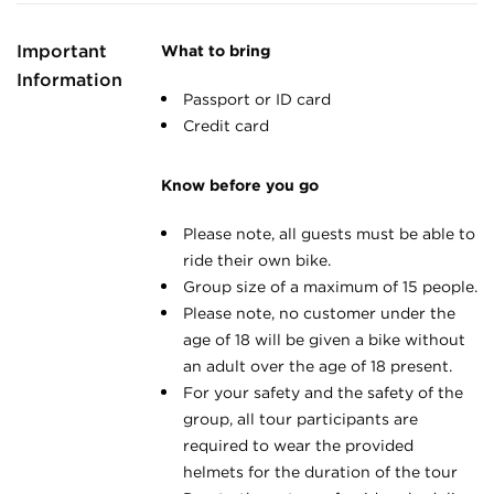
Important
What to bring
Information
Passport or ID card
Credit card
Know before you go
Please note, all guests must be able to
ride their own bike.
Group size of a maximum of 15 people.
Please note, no customer under the
age of 18 will be given a bike without
an adult over the age of 18 present.
For your safety and the safety of the
group, all tour participants are
required to wear the provided
helmets for the duration of the tour