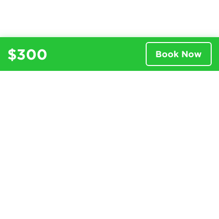
$300
Book Now