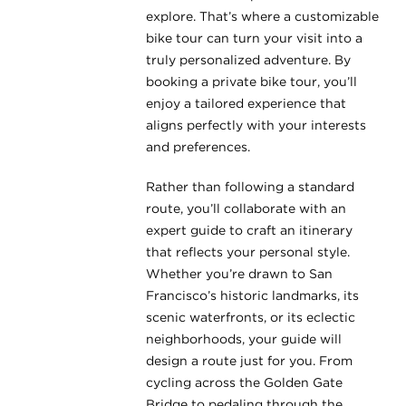
explore. That’s where a customizable
bike tour can turn your visit into a
truly personalized adventure. By
booking a private bike tour, you’ll
enjoy a tailored experience that
aligns perfectly with your interests
and preferences.
Rather than following a standard
route, you’ll collaborate with an
expert guide to craft an itinerary
that reflects your personal style.
Whether you’re drawn to San
Francisco’s historic landmarks, its
scenic waterfronts, or its eclectic
neighborhoods, your guide will
design a route just for you. From
cycling across the Golden Gate
Bridge to pedaling through the