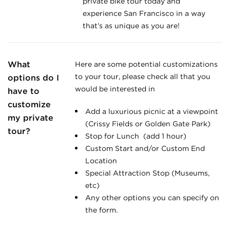
private bike tour today and
experience San Francisco in a way
that’s as unique as you are!
What
Here are some potential customizations
to your tour, please check all that you
options do I
would be interested in
have to
customize
Add a luxurious picnic at a viewpoint
my private
(Crissy Fields or Golden Gate Park)
tour?
Stop for Lunch (add 1 hour)
Custom Start and/or Custom End
Location
Special Attraction Stop (Museums,
etc)
Any other options you can specify on
the form.