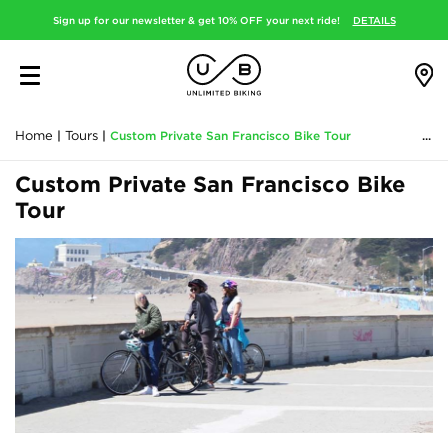
Sign up for our newsletter & get 10% OFF your next ride!
DETAILS
Home
|
Tours
|
Custom Private San Francisco Bike Tour
Custom Private San Francisco Bike
Tour