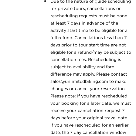
Due to the nature of guide scheduling
for private tours, cancellations or
rescheduling requests must be done
at least 7 days in advance of the
activity start time to be eligible for a
full refund. Cancellations less than 7
days prior to tour start time are not
eligible for a refund/may be subject to
cancellation fees. Rescheduling is
subject to availability and fare
difference may apply. Please contact
sales@unlimitedbiking.com
to make
changes or cancel your reservation
Please note: If you have rescheduled
your booking for a later date, we must
receive your cancellation request 7
days before your original travel date.
If you have rescheduled for an earlier
date, the 7 day cancellation window