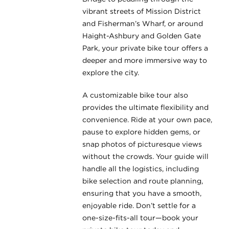
vibrant streets of Mission District
and Fisherman’s Wharf, or around
Haight-Ashbury and Golden Gate
Park, your private bike tour offers a
deeper and more immersive way to
explore the city.
A customizable bike tour also
provides the ultimate flexibility and
convenience. Ride at your own pace,
pause to explore hidden gems, or
snap photos of picturesque views
without the crowds. Your guide will
handle all the logistics, including
bike selection and route planning,
ensuring that you have a smooth,
enjoyable ride. Don’t settle for a
one-size-fits-all tour—book your