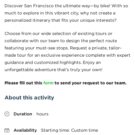
Discover San Francisco the ultimate way—by bike! With so
much to explore in this vibrant city, why not create a
personalized itinerary that fits your unique interests?
Choose from our wide selection of existing tours or
collaborate with our team to design the perfect route
featuring your must-see stops. Request a private, tailor-
made tour for an exclusive experience complete with expert
guidance and customized highlights. Enjoy an
unforgettable adventure that’s truly your own!
Please fill out this
form
to send your request to our team.
About this activity
Duration
hours
Availability
Starting time: Custom time