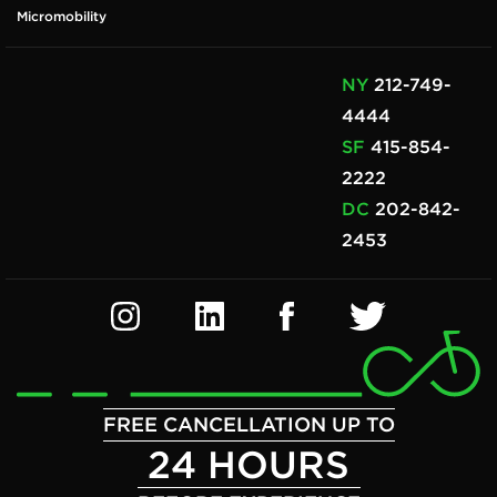
Micromobility
NY
212-749-
4444
SF
415-854-
2222
DC
202-842-
2453
FREE CANCELLATION UP TO
24 HOURS