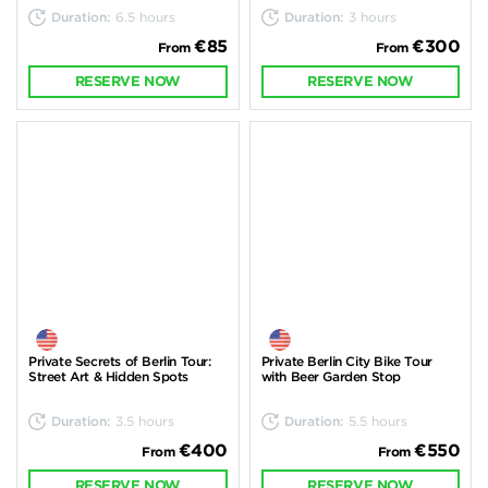
Duration:
6.5 hours
Duration:
3 hours
€85
€300
From
From
RESERVE NOW
RESERVE NOW
Private Secrets of Berlin Tour:
Private Berlin City Bike Tour
Street Art & Hidden Spots
with Beer Garden Stop
Duration:
3.5 hours
Duration:
5.5 hours
€400
€550
From
From
RESERVE NOW
RESERVE NOW