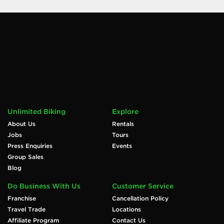
Unlimited Biking
Explore
About Us
Rentals
Jobs
Tours
Press Enquiries
Events
Group Sales
Blog
Do Business With Us
Customer Service
Franchise
Cancellation Policy
Travel Trade
Locations
Affiliate Program
Contact Us