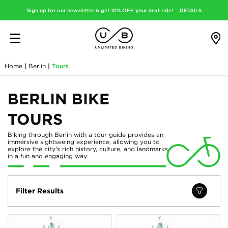
Sign up for our newsletter & get 10% OFF your next ride!
DETAILS
Home
|
Berlin
|
Tours
BERLIN BIKE
TOURS
Biking through Berlin with a tour guide provides an
immersive sightseeing experience, allowing you to
explore the city's rich history, culture, and landmarks
in a fun and engaging way.
Filter Results