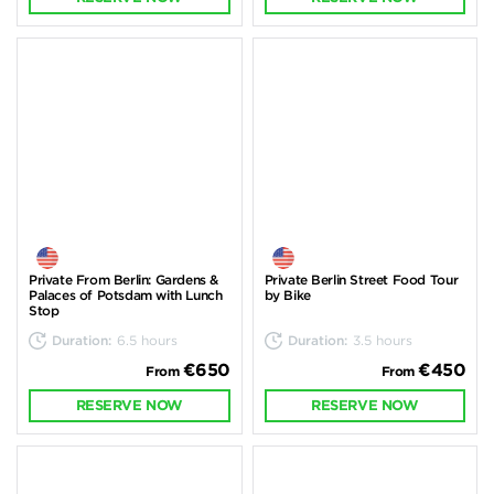
Private From Berlin: Gardens &
Private Berlin Street Food Tour
Palaces of Potsdam with Lunch
by Bike
Stop
Duration:
6.5 hours
Duration:
3.5 hours
€650
€450
From
From
RESERVE NOW
RESERVE NOW