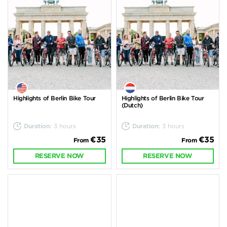
Highlights of Berlin Bike Tour
Highlights of Berlin Bike Tour
(Dutch)
Duration:
3 hours
Duration:
3 hours
€35
€35
From
From
RESERVE NOW
RESERVE NOW