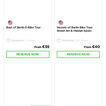
Best of Berlin E-Bike Tour
Secrets of Berlin Bike Tour:
Street Art & Hidden Spots
Duration:
3 hours
Duration:
3.5 hours
€55
€40
From
From
RESERVE NOW
RESERVE NOW