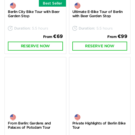
Best Seller
Berlin City Bike Tour with Beer
Ultimate E-Bike Tour of Berlin
Garden Stop
with Beer Garden Stop
Duration:
5.5 hours
Duration:
5.5 hours
€69
€99
From
From
RESERVE NOW
RESERVE NOW
From Berlin: Gardens and
Private Highlights of Berlin Bike
Palaces of Potsdam Tour
Tour