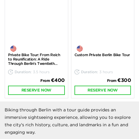
Private Bike Tour: From Reich
Custom Private Berlin Bike Tour
to Reunification: A Ride
Through Berlin’s Twentieth
Century
Duration:
3.5 hours
Duration:
3 hours
€400
€300
From
From
RESERVE NOW
RESERVE NOW
Biking through Berlin with a tour guide provides an
immersive sightseeing experience, allowing you to explore
the city's rich history, culture, and landmarks in a fun and
engaging way.