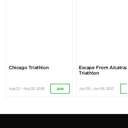
Chicago Triathlon
Escape From Alcatra
Triathlon
Aug 22 - Aug 23, 2026
Jun 05 - Jun 06, 2027
Join