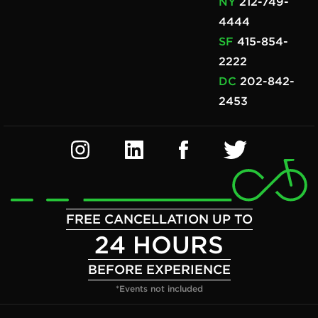
NY
212-749-
4444
SF
415-854-
2222
DC
202-842-
2453
FREE CANCELLATION UP TO
24 HOURS
BEFORE EXPERIENCE
*Events not included