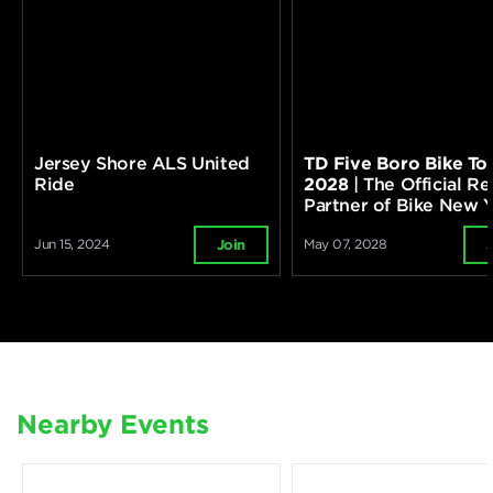
Jersey Shore ALS United
TD Five Boro Bike To
Ride
2028
| The Official Re
Partner of Bike New 
Jun 15, 2024
May 07, 2028
Join
Nearby Events