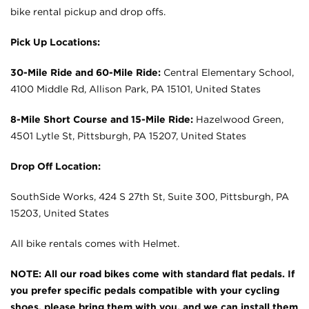
bike rental pickup and drop offs.
Pick Up Locations:
30-Mile Ride and 60-Mile Ride:
Central Elementary School,
4100 Middle Rd, Allison Park, PA 15101, United States
8-Mile Short Course and 15-Mile Ride:
Hazelwood Green,
4501 Lytle St, Pittsburgh, PA 15207, United States
Drop Off Location:
SouthSide Works, 424 S 27th St, Suite 300, Pittsburgh, PA
15203, United States
All bike rentals comes with Helmet.
NOTE: All our road bikes come with standard flat pedals. If
you prefer specific pedals compatible with your cycling
shoes, please bring them with you, and we can install them