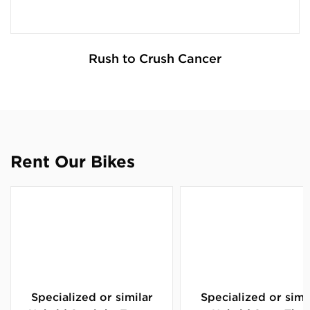
Rush to Crush Cancer
Rent Our Bikes
Specialized or similar
Specialized or simi