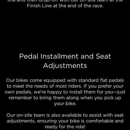
Finish Line at the end of the race.
Pedal Installment and Seat
Adjustments
Our bikes come equipped with standard flat pedals
to meet the needs of most riders. If you prefer your
own pedals, we're happy to install them for you—just
remember to bring them along when you pick up
your bike.
Our on-site team is also available to assist with seat
adjustments, ensuring your bike is comfortable and
ready for the ride!