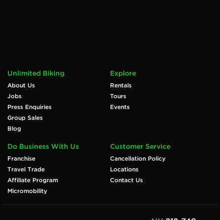
Unlimited Biking
Explore
About Us
Rentals
Jobs
Tours
Press Enquiries
Events
Group Sales
Blog
Do Business With Us
Customer Service
Franchise
Cancellation Policy
Travel Trade
Locations
Affiliate Program
Contact Us
Micromobility