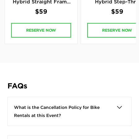
Hybrid Straight Frame
Hybrid Step-Thr
Bike
Frame Bike
$59
$59
RESERVE NOW
RESERVE NOW
FAQs
What is the Cancellation Policy for Bike
Rentals at this Event?
Bike Event Rental Cancellation
Policy