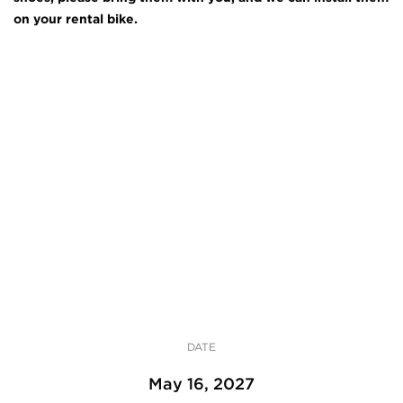
on your rental bike.
DATE
May 16, 2027