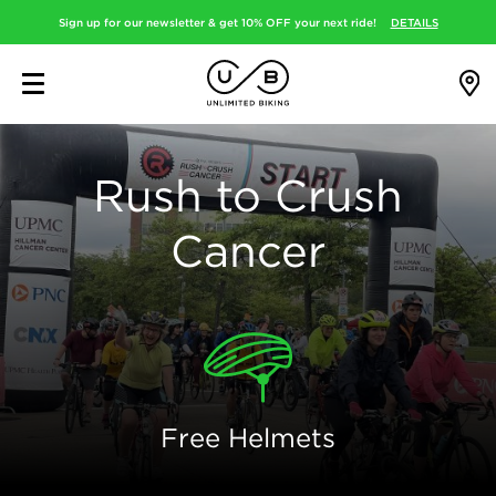
Sign up for our newsletter & get 10% OFF your next ride!
DETAILS
Rush to Crush
Cancer
Free Helmets