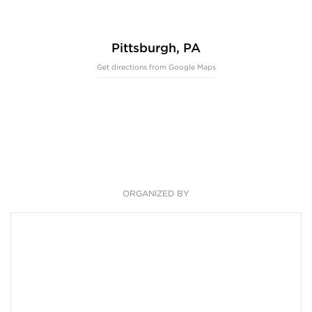
Pittsburgh, PA
Get directions from Google Maps
ORGANIZED BY