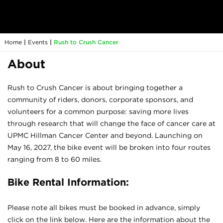
Home
|
Events
|
Rush to Crush Cancer
About
Rush to Crush Cancer is about bringing together a
community of riders, donors, corporate sponsors, and
volunteers for a common purpose: saving more lives
through research that will change the face of cancer care at
UPMC Hillman Cancer Center and beyond. Launching on
May 16, 2027, the bike event will be broken into four routes
ranging from 8 to 60 miles.
Bike Rental Information:
Please note all bikes must be booked in advance, simply
click on the link below. Here are the information about the