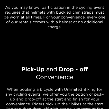
As you may know, participation in the cycling event
requires that helmets with buckled chin straps must
be worn at all times. For your convenience, every one
of our rentals comes with a helmet at no additional
charge.
Pick-Up
and
Drop - off
Convenience
When booking a bicycle with Unlimited Biking for
any cycling events, we offer you the option of pick-
up and drop-off at the start and finish for your
convenience. Riders pick-up their bikes at the start
line and then drop-off with our on-site team at the