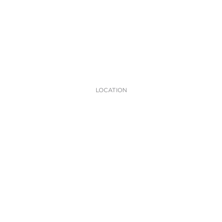
LOCATION