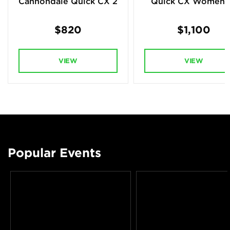
Cannondale Quick CX 2
Quick CX Women's
$820
$1,100
VIEW
VIEW
Popular Events